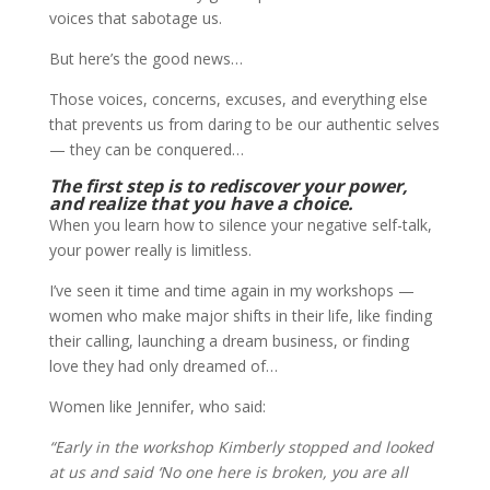
voices that sabotage us.
But here’s the good news…
Those voices, concerns, excuses, and everything else
that prevents us from daring to be our authentic selves
— they can be conquered…
The first step is to rediscover your power,
and realize that you have a choice.
When you learn how to silence your negative self-talk,
your power really is limitless.
I’ve seen it time and time again in my workshops —
women who make major shifts in their life, like finding
their calling, launching a dream business, or finding
love they had only dreamed of…
Women like Jennifer, who said:
“Early in the workshop Kimberly stopped and looked
at us and said ‘No one here is broken, you are all