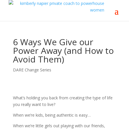
6 Ways We Give our
Power Away (and How to
Avoid Them)
DARE Change Series
What’s holding you back from creating the type of life
you really want to live?
When we’re kids, being authentic is easy…
When we’re little girls out playing with our friends,