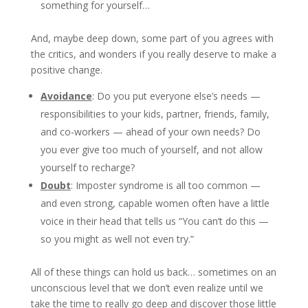
something for yourself…
And, maybe deep down, some part of you agrees with
the critics, and wonders if you really deserve to make a
positive change.
Avoidance
: Do you put everyone else’s needs —
responsibilities to your kids, partner, friends, family,
and co-workers — ahead of your own needs? Do
you ever give too much of yourself, and not allow
yourself to recharge?
Doubt
: Imposter syndrome is all too common —
and even strong, capable women often have a little
voice in their head that tells us “You can’t do this —
so you might as well not even try.”
All of these things can hold us back… sometimes on an
unconscious level that we don’t even realize until we
take the time to really go deep and discover those little