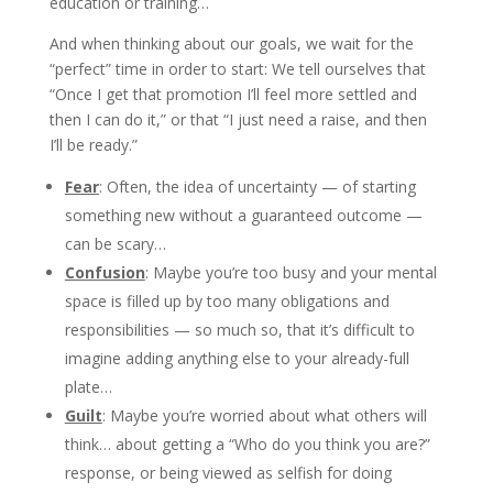
education or training…
And when thinking about our goals, we wait for the
“perfect” time in order to start: We tell ourselves that
“Once I get that promotion I’ll feel more settled and
then I can do it,” or that “I just need a raise, and then
I’ll be ready.”
Fear
: Often, the idea of uncertainty — of starting
something new without a guaranteed outcome —
can be scary…
Confusion
: Maybe you’re too busy and your mental
space is filled up by too many obligations and
responsibilities — so much so, that it’s difficult to
imagine adding anything else to your already-full
plate…
Guilt
: Maybe you’re worried about what others will
think… about getting a “Who do you think you are?”
response, or being viewed as selfish for doing