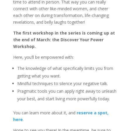
time to attend in person. That way you can really
connect with other like-minded women, and cheer
each other on during transformation, life-changing
revelations, and belly laughs together!
The first workshop in the series is coming up at
the end of March: the Discover Your Power
Workshop.
Here, you’ll be empowered with:
The knowledge of what specifically limits you from
getting what you want.
Mindful techniques to silence your negative talk.
Pragmatic tools you can apply right away to unleash
your best, and start living more powerfully today.
You can learn more about it, and
reserve a spot,
here
.
Hope to see you there! In the meantime, be sure to