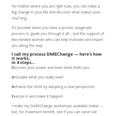
No matter where you are right now, you can make a
big change in your life and discover what makes your
soul sing…
It’s possible when you have a proven, pragmatic
process to guide you through it all… and the support of
like-minded women who can help motivate and inspire
you along the way.
I call my process DAREChange — here’s how
it works,
in 4 steps…
D
iscover your power and learn what limits you.
A
rticulate what you really want.
R
eframe the HOW by adopting a new perspective.
E
xecute it and make it happen!
I make my DAREChange workshops available online —
but, for maximum benefit, see if you can carve out