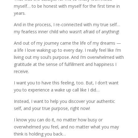
myself… to be honest with myself for the first time in
years.
And in the process, I re-connected with my true self…
my fearless inner child who wasn’t afraid of anything!
And out of my journey came the life of my dreams —
a life I love waking up to every day. I really feel like I’m
living out my soul’s purpose. And I’m overwhelmed with
gratitude at the sense of fulfillment and happiness I
receive.
I want you to have this feeling, too. But, I don’t want
you to experience a wake up call like I did…
Instead, I want to help you discover your authentic
self, and your true purpose, right now!
I know you can do it, no matter how busy or
overwhelmed you feel, and no matter what you may
think is holding you back…