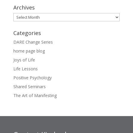
Archives
Archives
Categories
DARE Change Series
home page blog
Joys of Life
Life Lessons
Positive Psychology
Shared Seminars
The Art of Manifesting