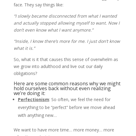
face. They say things like:
“I slowly became disconnected from what I wanted
and actually stopped allowing myself to want. Now I
don’t even know what I want anymore.”
“Inside, I know there’s more for me. I just don’t know
what it is.”
So, what is it that causes this sense of overwhelm as
we grow into adulthood and live out our daily
obligations?
Here are some common reasons why we might
hold ourselves back without even realizing
we’re doing it:
Perfectionism
: So often, we feel the need for
everything to be “perfect” before we move ahead
with anything new…
We want to have more time… more money… more