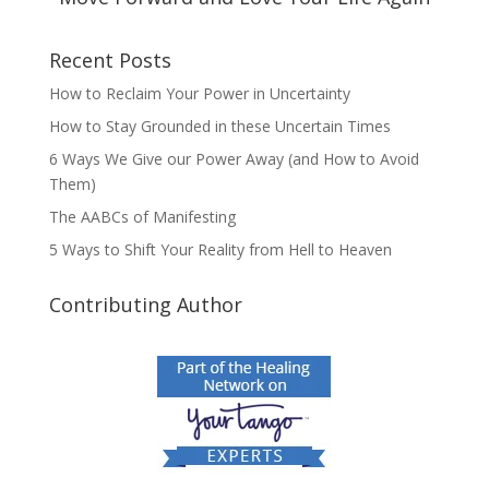
Recent Posts
How to Reclaim Your Power in Uncertainty
How to Stay Grounded in these Uncertain Times
6 Ways We Give our Power Away (and How to Avoid
Them)
The AABCs of Manifesting
5 Ways to Shift Your Reality from Hell to Heaven
Contributing Author