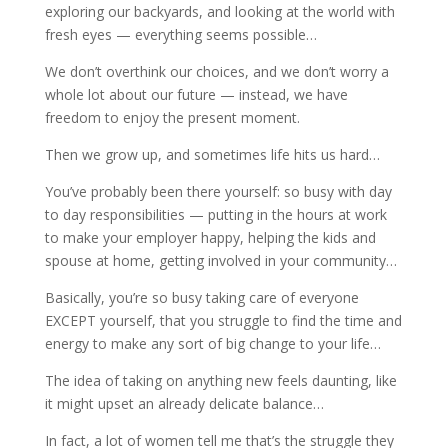
exploring our backyards, and looking at the world with
fresh eyes — everything seems possible…
We don’t overthink our choices, and we don’t worry a
whole lot about our future — instead, we have
freedom to enjoy the present moment.
Then we grow up, and sometimes life hits us hard…
You’ve probably been there yourself: so busy with day
to day responsibilities — putting in the hours at work
to make your employer happy, helping the kids and
spouse at home, getting involved in your community…
Basically, you’re so busy taking care of everyone
EXCEPT yourself, that you struggle to find the time and
energy to make any sort of big change to your life…
The idea of taking on anything new feels daunting, like
it might upset an already delicate balance…
In fact, a lot of women tell me that’s the struggle they