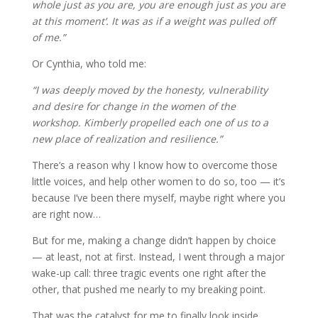
whole just as you are, you are enough just as you are
at this moment’. It was as if a weight was pulled off
of me.”
Or Cynthia, who told me:
“I was deeply moved by the honesty, vulnerability
and desire for change in the women of the
workshop. Kimberly propelled each one of us to a
new place of realization and resilience.”
There’s a reason why I know how to overcome those
little voices, and help other women to do so, too — it’s
because I’ve been there myself, maybe right where you
are right now…
But for me, making a change didn’t happen by choice
— at least, not at first. Instead, I went through a major
wake-up call: three tragic events one right after the
other, that pushed me nearly to my breaking point.
That was the catalyst for me to finally look inside