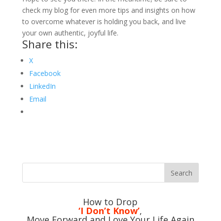
check my blog for even more tips and insights on how
to overcome whatever is holding you back, and live
your own authentic, joyful life.
Share this:
X
Facebook
LinkedIn
Email
How to Drop
‘I Don’t Know’
,
Move Forward and Love Your Life Again