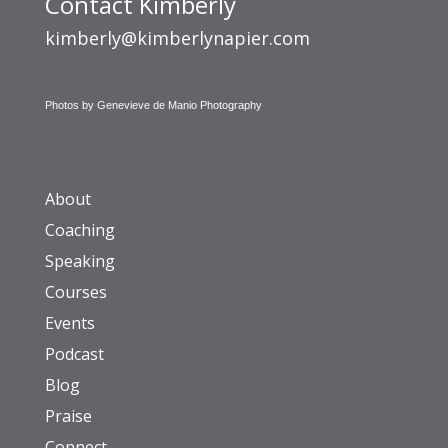
Contact Kimberly
kimberly@kimberlynapier.com
Photos by Genevieve de Manio Photography
About
Coaching
Speaking
Courses
Events
Podcast
Blog
Praise
Connect