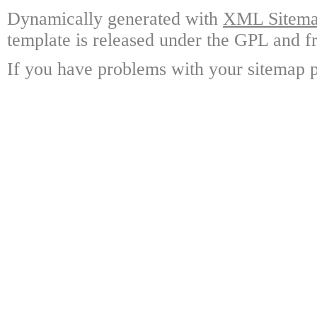
Dynamically generated with
XML Sitemap
template is released under the GPL and fr
If you have problems with your sitemap p