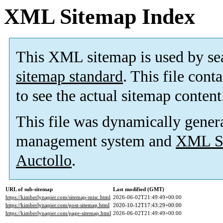
XML Sitemap Index
This XML sitemap is used by se
sitemap standard
. This file cont
to see the actual sitemap content
This file was dynamically gener
management system and
XML Si
Auctollo
.
URL of sub-sitemap
Last modified (GMT)
https://kimberlynapier.com/sitemap-misc.html
2026-06-02T21:49:49+00:00
https://kimberlynapier.com/post-sitemap.html
2020-10-12T17:43:29+00:00
https://kimberlynapier.com/page-sitemap.html
2026-06-02T21:49:49+00:00